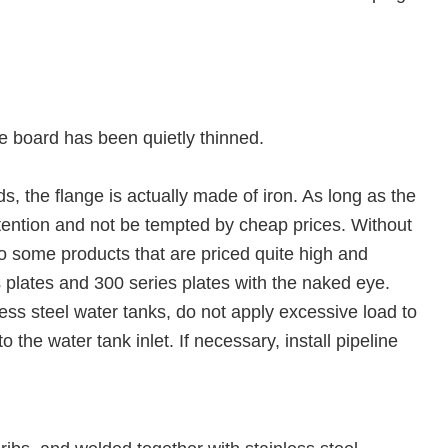
he board has been quietly thinned.
s, the flange is actually made of iron. As long as the
attention and not be tempted by cheap prices. Without
also some products that are priced quite high and
ies plates and 300 series plates with the naked eye.
ess steel water tanks, do not apply excessive load to
 the water tank inlet. If necessary, install pipeline