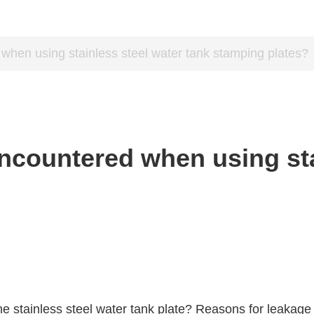
when using stainless steel water tank stamping plates?
ncountered when using sta
stainless steel water tank plate? Reasons for leakage a