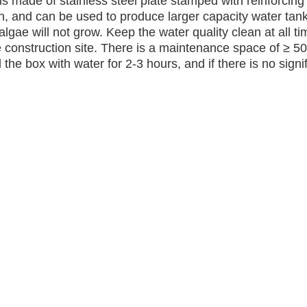
s made of stainless steel plate stamped with reinforcing 
th, and can be used to produce larger capacity water tank
 algae will not grow. Keep the water quality clean at all 
 construction site. There is a maintenance space of ≥ 5
the box with water for 2-3 hours, and if there is no signif