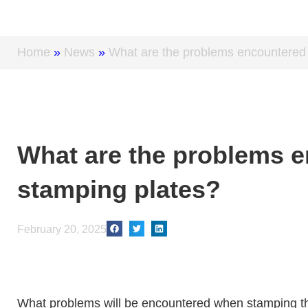
Home
»
News
»
What are the problems encountered 
What are the problems e
stamping plates?
February 20, 2025
What problems will be encountered when stamping the 