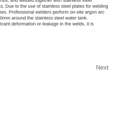
ribs, and welded together with stainless steel
s. Due to the use of stainless steel plates for welding
times. Professional welders perform on-site argon arc
00mm around the stainless steel water tank.
icant deformation or leakage in the welds, it is
Next