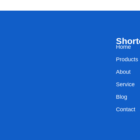
Short
Home
Products
About
Service
Blog
Contact