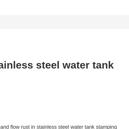
inless steel water tank
nd flow rust in stainless steel water tank stamping