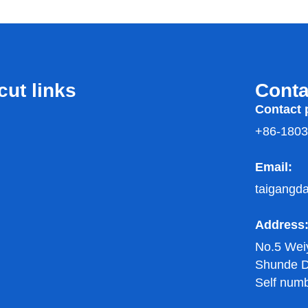
cut links
Conta
Contact 
+86-180
Email:
taigangd
Address
No.5 Wei
Shunde Di
Self num