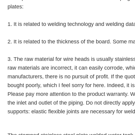
plates:
1. It is related to welding technology and welding dat
2. It is related to the thickness of the board. Some 
3. The raw material for wire heads is usually stainles
raw materials are incorrect, it can easily corrode, w
manufacturers, there is no pursuit of profit. If the qu
bought poorly, which I feel sorry for here. Indeed, it 
Please pay more attention to the product warranty. Wh
the inlet and outlet of the piping. Do not directly app
supports: elastic flexible joints are necessary for wel