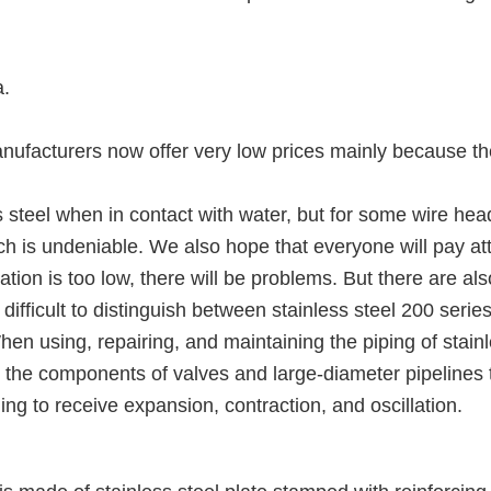
a.
manufacturers now offer very low prices mainly because t
s steel when in contact with water, but for some wire head
hich is undeniable. We also hope that everyone will pay 
otation is too low, there will be problems. But there are 
is difficult to distinguish between stainless steel 200 ser
en using, repairing, and maintaining the piping of stainl
ly the components of valves and large-diameter pipelines to
ding to receive expansion, contraction, and oscillation.