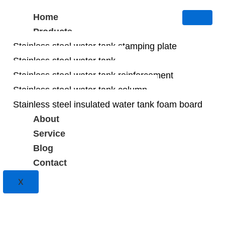
Home
Products
Stainless steel water tank stamping plate
Stainless steel water tank
Stainless steel water tank reinforcement
Stainless steel water tank column
Stainless steel insulated water tank foam board
About
Service
Blog
Contact
X