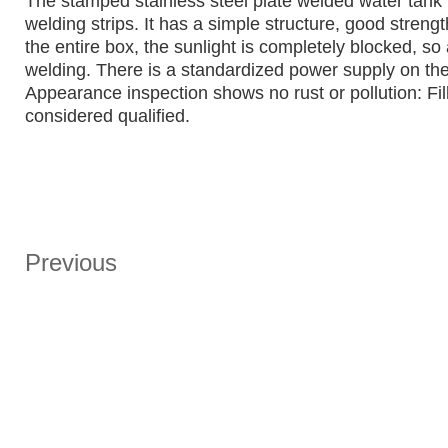
The stamped stainless steel plate welded water tank i
welding strips. It has a simple structure, good streng
the entire box, the sunlight is completely blocked, so
welding. There is a standardized power supply on the
Appearance inspection shows no rust or pollution: Fill 
considered qualified.
Previous