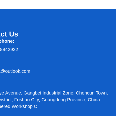
ct Us
phone:
38842922
a@outlook.com
:
ye Avenue, Gangbei Industrial Zone, Chencun Town,
strict, Foshan City, Guangdong Province, China.
bered Workshop C