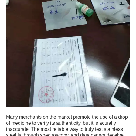
Many merchants on the market promote the use of a drop
of medicine to verify its authenticity, but it is actually
inaccurate. The most reliable way to truly test stainless
steel is through spectroscopy, and data cannot deceive