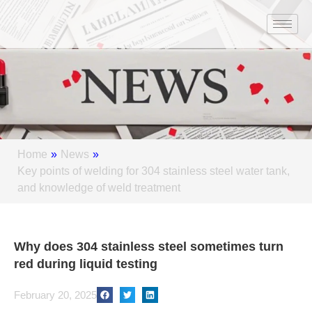
Skip
to
content
Home
»
News
»
Key points of welding for 304 stainless steel water tank,
and knowledge of weld treatment
Why does 304 stainless steel sometimes turn
red during liquid testing
February 20, 2025