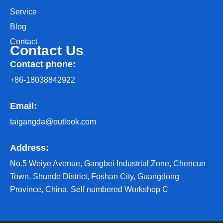
Service
Blog
Contact
Contact Us
Contact phone:
+86-18038842922
Email:
taigangda@outlook.com
Address:
No.5 Weiye Avenue, Gangbei Industrial Zone, Chencun
Town, Shunde District, Foshan City, Guangdong
Province, China. Self numbered Workshop C