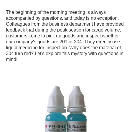
The beginning of the morning meeting is always
accompanied by questions, and today is no exception.
Colleagues from the business department have provided
feedback that during the peak season for cargo volume,
customers come to pick up goods and inspect whether
our company's goods are 201 or 304. They directly use
liquid medicine for inspection. Why does the material of
304 turn red? Let's explore this mystery with questions in
mind!