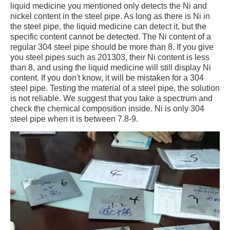
liquid medicine you mentioned only detects the Ni and
nickel content in the steel pipe. As long as there is Ni in
the steel pipe, the liquid medicine can detect it, but the
specific content cannot be detected. The Ni content of a
regular 304 steel pipe should be more than 8. If you give
you steel pipes such as 201303, their Ni content is less
than 8, and using the liquid medicine will still display Ni
content. If you don't know, it will be mistaken for a 304
steel pipe. Testing the material of a steel pipe, the solution
is not reliable. We suggest that you take a spectrum and
check the chemical composition inside. Ni is only 304
steel pipe when it is between 7.8-9.