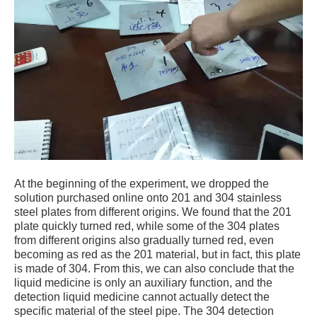
At the beginning of the experiment, we dropped the
solution purchased online onto 201 and 304 stainless
steel plates from different origins. We found that the 201
plate quickly turned red, while some of the 304 plates
from different origins also gradually turned red, even
becoming as red as the 201 material, but in fact, this plate
is made of 304. From this, we can also conclude that the
liquid medicine is only an auxiliary function, and the
detection liquid medicine cannot actually detect the
specific material of the steel pipe. The 304 detection