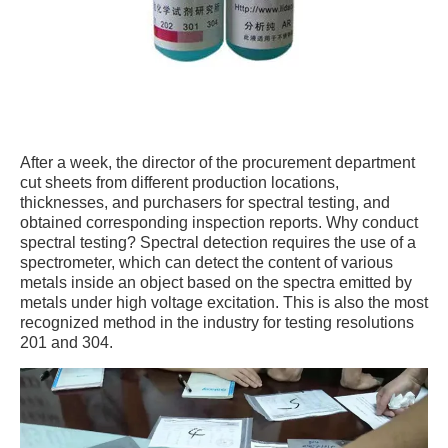
After a week, the director of the procurement department
cut sheets from different production locations,
thicknesses, and purchasers for spectral testing, and
obtained corresponding inspection reports. Why conduct
spectral testing? Spectral detection requires the use of a
spectrometer, which can detect the content of various
metals inside an object based on the spectra emitted by
metals under high voltage excitation. This is also the most
recognized method in the industry for testing resolutions
201 and 304.