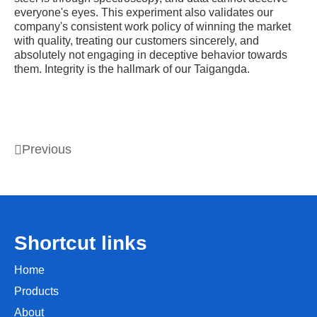
everyone's eyes. This experiment also validates our
company's consistent work policy of winning the market
with quality, treating our customers sincerely, and
absolutely not engaging in deceptive behavior towards
them. Integrity is the hallmark of our Taigangda.
Previous
Shortcut links
Home
Products
About