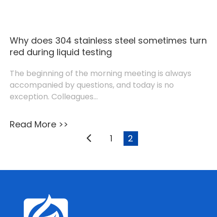
Why does 304 stainless steel sometimes turn
red during liquid testing
The beginning of the morning meeting is always
accompanied by questions, and today is no
exception. Colleagues...
Read More >>
1
2