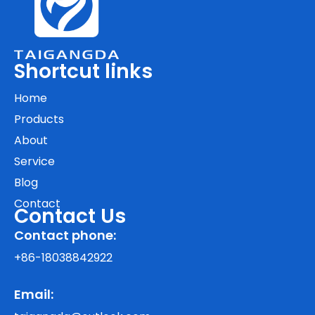
Shortcut links
Home
Products
About
Service
Blog
Contact
Contact Us
Contact phone:
+86-18038842922
Email: